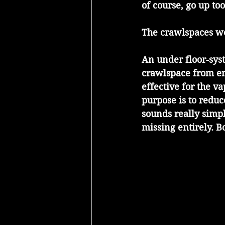
of course, go up too
The crawlspaces w
An under floor-syst
crawlspace from ent
effective for the v
purpose is to reduc
sounds really simp
missing entirely. B