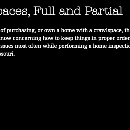
aces, Full and Partial
g of purchasing, or own a home with a crawlspace, t
know concerning how to keep things in proper order
issues most often while performing a home inspection
souri.  