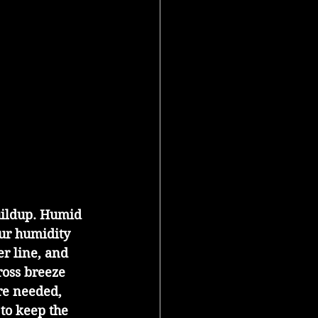
uildup. Humid 
Our humidity 
r line, and 
ross breeze 
re needed, 
to keep the 