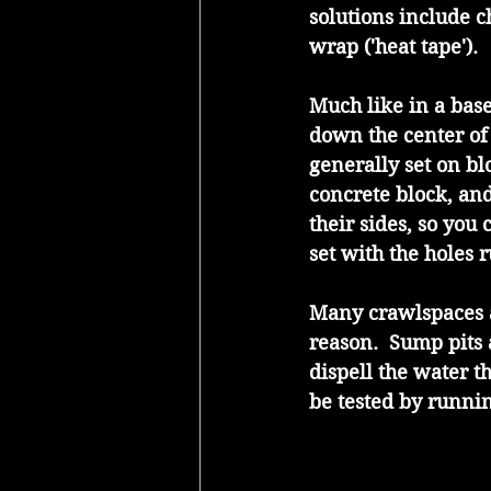
solutions include c
wrap ('heat tape').
Much like in a bas
down the center of 
generally set on bl
concrete block, and
their sides, so you
set with the holes 
Many crawlspaces a
reason.  Sump pits 
dispell the water t
be tested by runnin