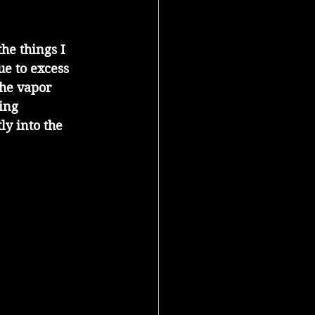
he things I 
ue to excess 
he vapor 
ing 
y into the 