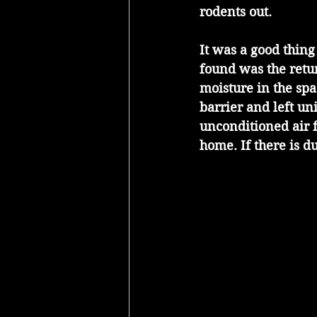
rodents out.
It was a good thing
found was the retur
moisture in the sp
barrier and left u
unconditioned air 
home. If there is d