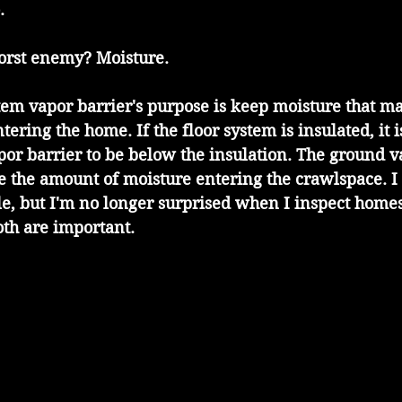
.
orst enemy? Moisture.
em vapor barrier's purpose is keep moisture that ma
ering the home. If the floor system is insulated, it i
apor barrier to be below the insulation. The ground v
e the amount of moisture entering the crawlspace. I
le, but I'm no longer surprised when I inspect homes
oth are important.