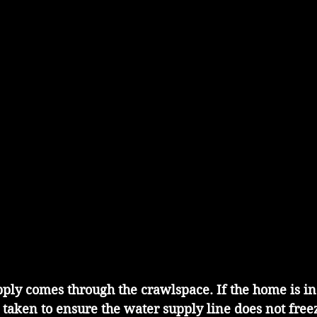
ply comes through the crawlspace. If the home is in
 taken to ensure the water supply line does not free