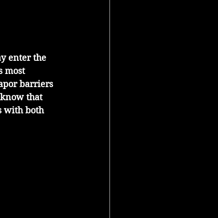
y enter the 
s most 
apor barriers 
 know that 
 with both 