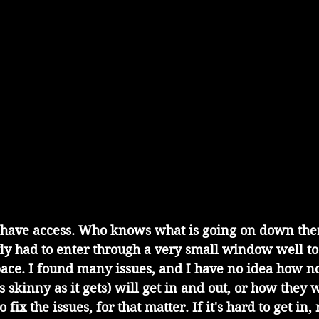
tly had to enter through a very small window well to
pace. I found many issues, and I have no idea how n
 skinny as it gets) will get in and out, or how they w
 fix the issues, for that matter. If it's hard to get in, 