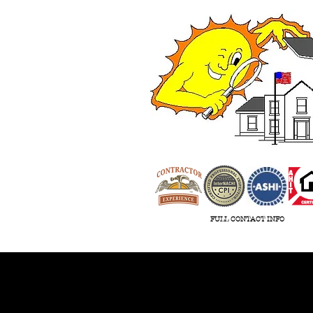
ASHI
FULL CONTACT INFO