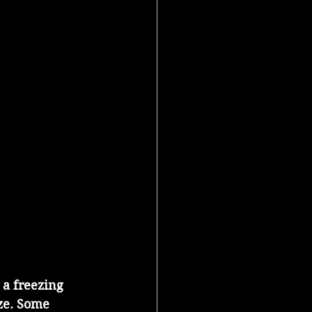
 a freezing 
ze. Some 