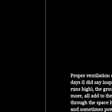
Proper ventilation
days (I did say ins
runs high), the gro
more, all add to th
through the space 
and sometimes powe