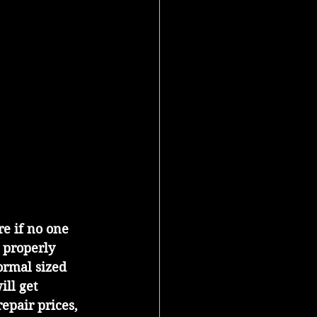
 properly 
ormal sized 
ill get 
repair prices, 