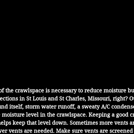
 of the crawlspace is necessary to reduce moisture b
pections in St Louis and St Charles, Missouri, right? 
und itself, storm water runoff, a sweaty A/C condense
e moisture level in the crawlspace. Keeping a good c
helps keep that level down. Sometimes more vents a
r vents are needed. Make sure vents are screened 