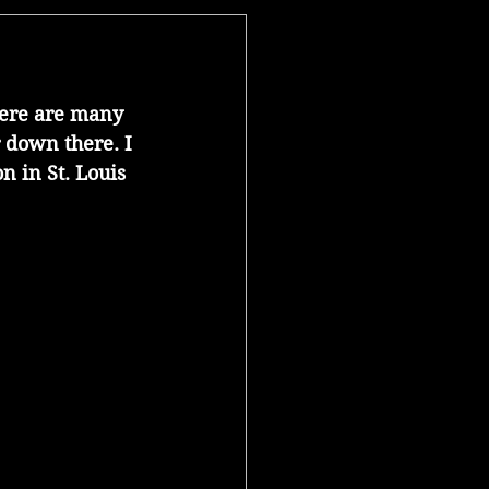
here are many 
 down there. I 
 in St. Louis 