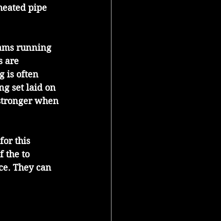
heated pipe 
ams running 
 are 
 is often 
g set laid on 
 stronger when 
or this 
 the to 
ce. They can 