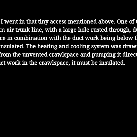
 I went in that tiny access mentioned above. One of t
n air trunk line, with a large hole rusted through, d
ace in combination with the duct work being below t
ninsulated. The heating and cooling system was draw
from the unvented crawlspace and pumping it directl
uct work in the crawlspace, it must be insulated.