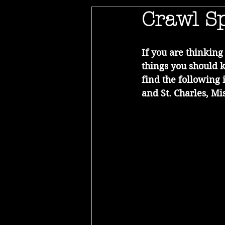
Crawl Sp
If you are thinkin
things you should 
find the following 
and St. Charles, Mis