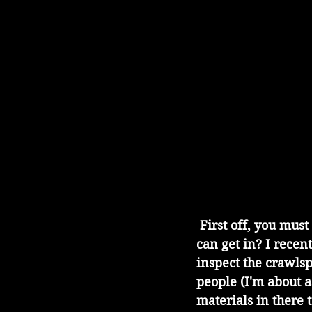
 First off, you must have access. Who knows what is going on down there if no one 
can get in? I recen
inspect the crawls
people (I'm about as
materials in there to