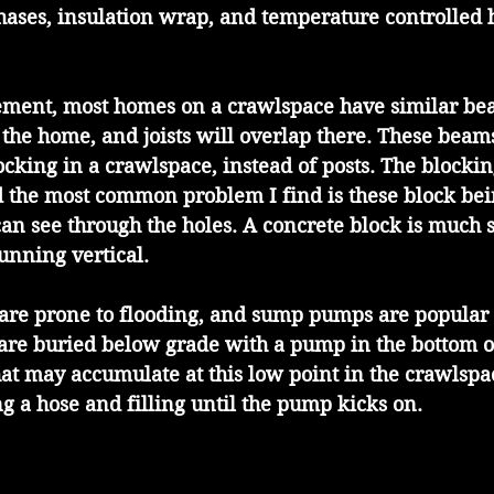
hases, insulation wrap, and temperature controlled 
ement, most homes on a crawlspace have similar be
the home, and joists will overlap there. These beams
ocking in a crawlspace, instead of posts. The blocking
 the most common problem I find is these block bein
 can see through the holes. A concrete block is much
running vertical.
re prone to flooding, and sump pumps are popular f
are buried below grade with a pump in the bottom of
hat may accumulate at this low point in the crawlspa
g a hose and filling until the pump kicks on.