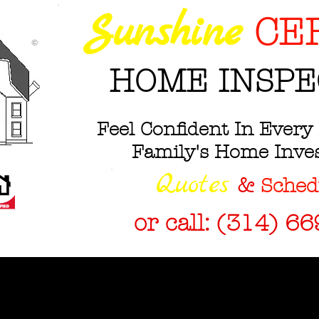
Sunshine
CE
©
HOME INSPE
Feel Confident In Every 
Family's Home Inv
Q
uotes
&
Sched
or call: (314) 6