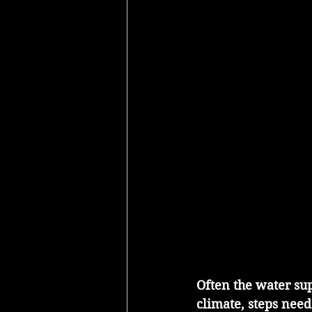
Often the water sup
climate, steps need