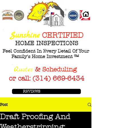
©
ASHI
Sunshine
CERTIFIED
HOME INSPECTIONS
Feel Confident In Every Detail Of Your
Family's Home Investment ™
Q
uotes
&
Scheduling
or call: (314) 669-6434
REVIEWS
Post
Draft Proofing And
Weatherstripping: