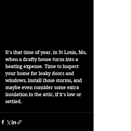
It's that time of year, in St Louis, Mo, 
when a drafty house turns into a 
heating expense. Time to inspect 
your home for leaky doors and 
windows, install those storms, and 
maybe even consider some extra 
insulation in the attic, if it's low or 
settled.