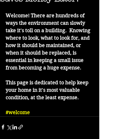
Welcome! There are hundreds of 
ways the environment can slowly 
take it's toll on a building.  Knowing 
where to look, what to look for, and 
how it should be maintained, or 
when it should be replaced, is 
essential in keeping a small issue 
from becoming a huge expense.
This page is dedicated to help keep 
your home in it's most valuable 
condition, at the least expense.  
#welcome