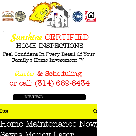
©
ASHI
Sunshine
CERTIFIED
HOME INSPECTIONS
Feel Confident In Every Detail Of Your
Family's Home Investment ™
Q
uotes
&
Scheduling
or call: (314) 669-6434
REVIEWS
Post
Home Maintenance Now,
Saves Money Later!